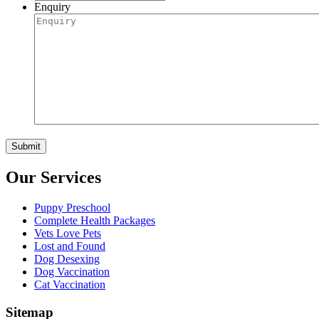
Enquiry
Our Services
Puppy Preschool
Complete Health Packages
Vets Love Pets
Lost and Found
Dog Desexing
Dog Vaccination
Cat Vaccination
Sitemap