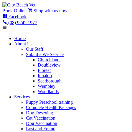
Book
Online
Shop
with us now
Facebook
(08) 9245 1977
Home
About Us
Our Staff
Suburbs We Service
Churchlands
Doubleview
Floreat
Innaloo
Scarborough
Wembley
Woodlands
Services
Puppy Preschool training
Complete Health Packages
Dog Desexing
Cat Vaccination
Dog Vaccination
Lost and Found