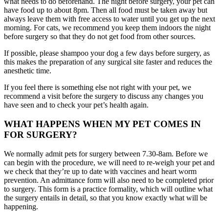
what needs to do beforehand. The night before surgery, your pet can
have food up to about 8pm. Then all food must be taken away but
always leave them with free access to water until you get up the next
morning. For cats, we recommend you keep them indoors the night
before surgery so that they do not get food from other sources.
If possible, please shampoo your dog a few days before surgery, as
this makes the preparation of any surgical site faster and reduces the
anesthetic time.
If you feel there is something else not right with your pet, we
recommend a visit before the surgery to discuss any changes you
have seen and to check your pet’s health again.
WHAT HAPPENS WHEN MY PET COMES IN
FOR SURGERY?
We normally admit pets for surgery between 7.30-8am. Before we
can begin with the procedure, we will need to re-weigh your pet and
we check that they’re up to date with vaccines and heart worm
prevention. An admittance form will also need to be completed prior
to surgery. This form is a practice formality, which will outline what
the surgery entails in detail, so that you know exactly what will be
happening.