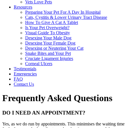
Vets Love Pets
Resources
Preparing Your Pet For A Day In Hospital
Cats, Cystitis & Lower Urinary Tract Disease
How To Give A Cat A Tablet
Is Your Pet Overweight?
Visual Guide To Obesity
Desexing Your Male Dog
Desexing Your Female Dog
Desexing or Neutering Your Cat
Snake Bites and Your Pet
Cruciate Ligament Injuries
Corneal Ulcers
Testimonials
Emergencies
FAQ
Contact Us
Frequently Asked Questions
DO I NEED AN APPOINTMENT?
Yes, as we do run by appointments. This minimises the waiting time