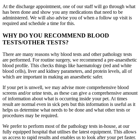
At the discharge appointment, one of our staff will go through what
has been done and show you any medications that need to be
administered. We will also advise you of when a follow up visit is
required and schedule a time for this.
WHY DO YOU RECOMMEND BLOOD
TESTS/OTHER TESTS?
There are many reasons why blood tests and other pathology tests
are performed. For routine surgery, we recommend a pre-anaesthetic
blood profile. This checks things like haematology (red and white
blood cells), liver and kidney parameters, and protein levels, all of
which are important in making an anaesthetic safer.
If your pet is unwell, we may advise more comprehensive blood
screens and/or urine tests, as these can give a comprehensive amount
of information about what is occurring inside your pet. At times
result are normal even in sick pets but this information is useful as it
helps us determine what needs to be done and what other tests or
procedures may be required.
We prefer to perform most of the pathology tests in-house, at our
fully equipped hospital that utilises the latest equipment. This allows
us access to rapid results and enables us to look after your pet faster.