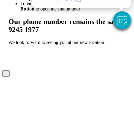
To
enter and exit
the hospital, please press the
Green
Button
to open the sliding door
Our phone number remains the same:
9245 1977
We look forward to seeing you at our new location!
×