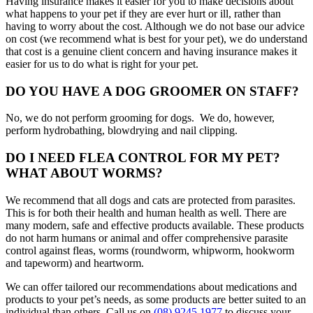
Having insurance makes it easier for you to make decisions about
what happens to your pet if they are ever hurt or ill, rather than
having to worry about the cost. Although we do not base our advice
on cost (we recommend what is best for your pet), we do understand
that cost is a genuine client concern and having insurance makes it
easier for us to do what is right for your pet.
DO YOU HAVE A DOG GROOMER ON STAFF?
No, we do not perform grooming for dogs. We do, however,
perform hydrobathing, blowdrying and nail clipping.
DO I NEED FLEA CONTROL FOR MY PET?
WHAT ABOUT WORMS?
We recommend that all dogs and cats are protected from parasites.
This is for both their health and human health as well. There are
many modern, safe and effective products available. These products
do not harm humans or animal and offer comprehensive parasite
control against fleas, worms (roundworm, whipworm, hookworm
and tapeworm) and heartworm.
We can offer tailored our recommendations about medications and
products to your pet’s needs, as some products are better suited to an
individual than others. Call us on
(08) 9245 1977
to discuss your