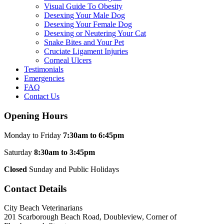
Visual Guide To Obesity
Desexing Your Male Dog
Desexing Your Female Dog
Desexing or Neutering Your Cat
Snake Bites and Your Pet
Cruciate Ligament Injuries
Corneal Ulcers
Testimonials
Emergencies
FAQ
Contact Us
Opening Hours
Monday to Friday
7:30am to 6:45pm
Saturday
8:30am to 3:45pm
Closed
Sunday and Public Holidays
Contact Details
City Beach Veterinarians
201 Scarborough Beach Road, Doubleview, Corner of