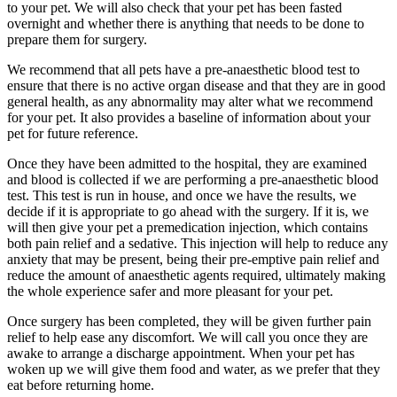
to your pet. We will also check that your pet has been fasted
overnight and whether there is anything that needs to be done to
prepare them for surgery.
We recommend that all pets have a pre-anaesthetic blood test to
ensure that there is no active organ disease and that they are in good
general health, as any abnormality may alter what we recommend
for your pet. It also provides a baseline of information about your
pet for future reference.
Once they have been admitted to the hospital, they are examined
and blood is collected if we are performing a pre-anaesthetic blood
test. This test is run in house, and once we have the results, we
decide if it is appropriate to go ahead with the surgery. If it is, we
will then give your pet a premedication injection, which contains
both pain relief and a sedative. This injection will help to reduce any
anxiety that may be present, being their pre-emptive pain relief and
reduce the amount of anaesthetic agents required, ultimately making
the whole experience safer and more pleasant for your pet.
Once surgery has been completed, they will be given further pain
relief to help ease any discomfort. We will call you once they are
awake to arrange a discharge appointment. When your pet has
woken up we will give them food and water, as we prefer that they
eat before returning home.