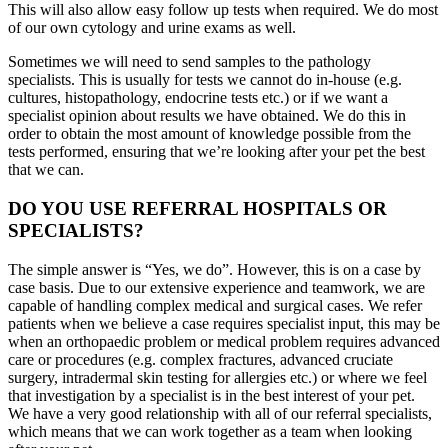
This will also allow easy follow up tests when required. We do most
of our own cytology and urine exams as well.
Sometimes we will need to send samples to the pathology
specialists. This is usually for tests we cannot do in-house (e.g.
cultures, histopathology, endocrine tests etc.) or if we want a
specialist opinion about results we have obtained. We do this in
order to obtain the most amount of knowledge possible from the
tests performed, ensuring that we’re looking after your pet the best
that we can.
DO YOU USE REFERRAL HOSPITALS OR
SPECIALISTS?
The simple answer is “Yes, we do”. However, this is on a case by
case basis. Due to our extensive experience and teamwork, we are
capable of handling complex medical and surgical cases. We refer
patients when we believe a case requires specialist input, this may be
when an orthopaedic problem or medical problem requires advanced
care or procedures (e.g. complex fractures, advanced cruciate
surgery, intradermal skin testing for allergies etc.) or where we feel
that investigation by a specialist is in the best interest of your pet.
We have a very good relationship with all of our referral specialists,
which means that we can work together as a team when looking