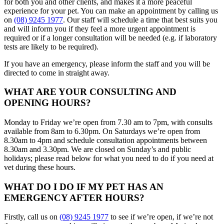
for both you and other clients, and makes it a more peaceful
experience for your pet. You can make an appointment by calling us
on
(08) 9245 1977
. Our staff will schedule a time that best suits you
and will inform you if they feel a more urgent appointment is
required or if a longer consultation will be needed (e.g. if laboratory
tests are likely to be required).
If you have an emergency, please inform the staff and you will be
directed to come in straight away.
WHAT ARE YOUR CONSULTING AND
OPENING HOURS?
Monday to Friday we’re open from 7.30 am to 7pm, with consults
available from 8am to 6.30pm. On Saturdays we’re open from
8.30am to 4pm and schedule consultation appointments between
8.30am and 3.30pm. We are closed on Sunday’s and public
holidays; please read below for what you need to do if you need at
vet during these hours.
WHAT DO I DO IF MY PET HAS AN
EMERGENCY AFTER HOURS?
Firstly, call us on
(08) 9245 1977
to see if we’re open, if we’re not