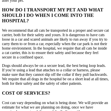
after your pet.
HOW DO I TRANSPORT MY PET AND WHAT
SHOULD I DO WHEN I COME INTO THE
HOSPITAL?
We recommend that all cats be transported in a proper and secure cat
carrier, both for their safety and yours. It is dangerous to have cats
loose in a car and scared animals are likely to run away if you try to
carry them to or from a car, especially when the car park is not their
home environment. In the hospital, we require that all cats be inside
a cat carrier, this is to ensure their safety and because they feel
secure in a confined space.
Dogs should always be on a secure lead, the best being loop leads.
If you’re using a lead that attaches to a collar or harness, please
make sure that they cannot slip off the collar if they pull backwards.
We require that all dogs in the hospital be on a short lead at all times,
both for their safety and the safety of other patients.
COST OF SERVICES?
Cost can vary depending on what is being done. We will provide an
estimate for what we are planning on doing, once we have