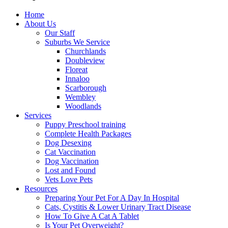
Home
About Us
Our Staff
Suburbs We Service
Churchlands
Doubleview
Floreat
Innaloo
Scarborough
Wembley
Woodlands
Services
Puppy Preschool training
Complete Health Packages
Dog Desexing
Cat Vaccination
Dog Vaccination
Lost and Found
Vets Love Pets
Resources
Preparing Your Pet For A Day In Hospital
Cats, Cystitis & Lower Urinary Tract Disease
How To Give A Cat A Tablet
Is Your Pet Overweight?