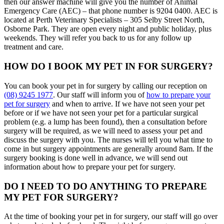
then our answer machine will give you the number of Animal
Emergency Care (AEC) – that phone number is 9204 0400. AEC is
located at Perth Veterinary Specialists – 305 Selby Street North,
Osborne Park. They are open every night and public holiday, plus
weekends. They will refer you back to us for any follow up
treatment and care.
HOW DO I BOOK MY PET IN FOR SURGERY?
You can book your pet in for surgery by calling our reception on
(08) 9245 1977
. Our staff will inform you of
how to prepare your
pet for surgery
and when to arrive. If we have not seen your pet
before or if we have not seen your pet for a particular surgical
problem (e.g. a lump has been found), then a consultation before
surgery will be required, as we will need to assess your pet and
discuss the surgery with you. The nurses will tell you what time to
come in but surgery appointments are generally around 8am. If the
surgery booking is done well in advance, we will send out
information about how to prepare your pet for surgery.
DO I NEED TO DO ANYTHING TO PREPARE
MY PET FOR SURGERY?
At the time of booking your pet in for surgery, our staff will go over