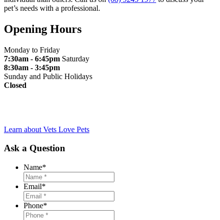
pet’s needs with a professional.
Opening Hours
Monday to Friday
7:30am - 6:45pm
Saturday
8:30am - 3:45pm
Sunday and Public Holidays
Closed
Learn about Vets Love Pets
Ask a Question
Name
*
Email
*
Phone
*