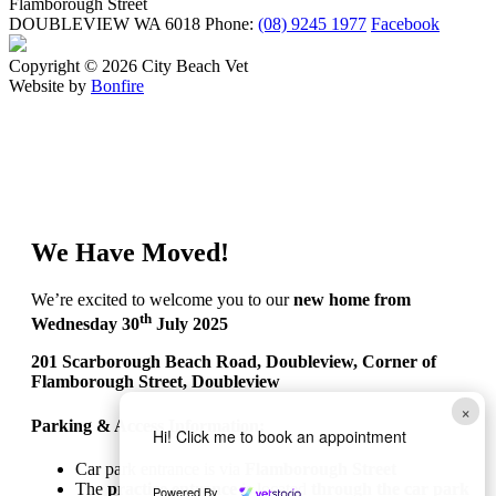
Flamborough Street
DOUBLEVIEW WA 6018
Phone:
(08) 9245 1977
Facebook
Copyright © 2026 City Beach Vet
Website by
Bonfire
We Have Moved!
We’re excited to welcome you to our
new home from
th
Wednesday 30
July 2025
201 Scarborough Beach Road, Doubleview, Corner of
Flamborough Street, Doubleview
×
Parking & Access Information:
Hi! Click me to book an appointment
Car park entrance is via
Flamborough Street
The
practice entrance
is located
through the car park
Powered By