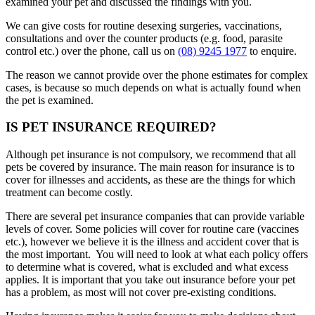
examined your pet and discussed the findings with you.
We can give costs for routine desexing surgeries, vaccinations,
consultations and over the counter products (e.g. food, parasite
control etc.) over the phone, call us on
(08) 9245 1977
to enquire.
The reason we cannot provide over the phone estimates for complex
cases, is because so much depends on what is actually found when
the pet is examined.
IS PET INSURANCE REQUIRED?
Although pet insurance is not compulsory, we recommend that all
pets be covered by insurance. The main reason for insurance is to
cover for illnesses and accidents, as these are the things for which
treatment can become costly.
There are several pet insurance companies that can provide variable
levels of cover. Some policies will cover for routine care (vaccines
etc.), however we believe it is the illness and accident cover that is
the most important. You will need to look at what each policy offers
to determine what is covered, what is excluded and what excess
applies. It is important that you take out insurance before your pet
has a problem, as most will not cover pre-existing conditions.