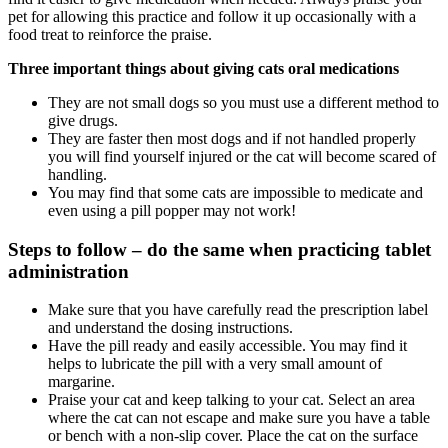
pet for allowing this practice and follow it up occasionally with a
food treat to reinforce the praise.
Three important things about giving cats oral medications
They are not small dogs so you must use a different method to
give drugs.
They are faster then most dogs and if not handled properly
you will find yourself injured or the cat will become scared of
handling.
You may find that some cats are impossible to medicate and
even using a pill popper may not work!
Steps to follow – do the same when practicing tablet
administration
Make sure that you have carefully read the prescription label
and understand the dosing instructions.
Have the pill ready and easily accessible. You may find it
helps to lubricate the pill with a very small amount of
margarine.
Praise your cat and keep talking to your cat. Select an area
where the cat can not escape and make sure you have a table
or bench with a non-slip cover. Place the cat on the surface