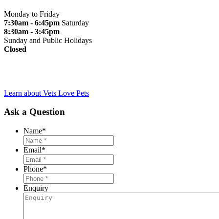
Monday to Friday
7:30am - 6:45pm
Saturday
8:30am - 3:45pm
Sunday and Public Holidays
Closed
Learn about Vets Love Pets
Ask a Question
Name
*
Email
*
Phone
*
Enquiry