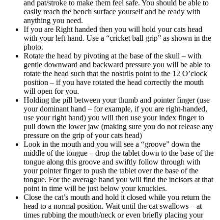
and pat/stroke to make them feel safe. You should be able to
easily reach the bench surface yourself and be ready with
anything you need.
If you are Right handed then you will hold your cats head
with your left hand. Use a “cricket ball grip” as shown in the
photo.
Rotate the head by pivoting at the base of the skull – with
gentle downward and backward pressure you will be able to
rotate the head such that the nostrils point to the 12 O’clock
position – if you have rotated the head correctly the mouth
will open for you.
Holding the pill between your thumb and pointer finger (use
your dominant hand – for example, if you are right-handed,
use your right hand) you will then use your index finger to
pull down the lower jaw (making sure you do not release any
pressure on the grip of your cats head)
Look in the mouth and you will see a “groove” down the
middle of the tongue – drop the tablet down to the base of the
tongue along this groove and swiftly follow through with
your pointer finger to push the tablet over the base of the
tongue. For the average hand you will find the incisors at that
point in time will be just below your knuckles.
Close the cat’s mouth and hold it closed while you return the
head to a normal position. Wait until the cat swallows – at
times rubbing the mouth/neck or even briefly placing your