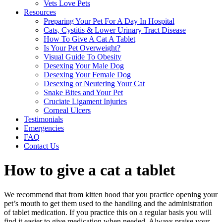
Vets Love Pets
Resources
Preparing Your Pet For A Day In Hospital
Cats, Cystitis & Lower Urinary Tract Disease
How To Give A Cat A Tablet
Is Your Pet Overweight?
Visual Guide To Obesity
Desexing Your Male Dog
Desexing Your Female Dog
Desexing or Neutering Your Cat
Snake Bites and Your Pet
Cruciate Ligament Injuries
Corneal Ulcers
Testimonials
Emergencies
FAQ
Contact Us
How to give a cat a tablet
We recommend that from kitten hood that you practice opening your
pet’s mouth to get them used to the handling and the administration
of tablet medication. If you practice this on a regular basis you will
find it easier to give medication when needed. Always praise your