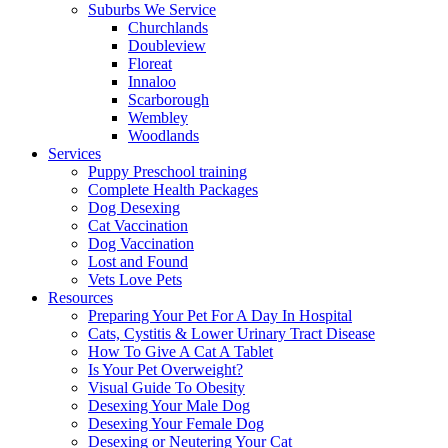
Suburbs We Service
Churchlands
Doubleview
Floreat
Innaloo
Scarborough
Wembley
Woodlands
Services
Puppy Preschool training
Complete Health Packages
Dog Desexing
Cat Vaccination
Dog Vaccination
Lost and Found
Vets Love Pets
Resources
Preparing Your Pet For A Day In Hospital
Cats, Cystitis & Lower Urinary Tract Disease
How To Give A Cat A Tablet
Is Your Pet Overweight?
Visual Guide To Obesity
Desexing Your Male Dog
Desexing Your Female Dog
Desexing or Neutering Your Cat