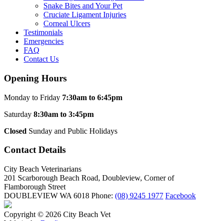
Snake Bites and Your Pet
Cruciate Ligament Injuries
Corneal Ulcers
Testimonials
Emergencies
FAQ
Contact Us
Opening Hours
Monday to Friday
7:30am to 6:45pm
Saturday
8:30am to 3:45pm
Closed
Sunday and Public Holidays
Contact Details
City Beach Veterinarians
201 Scarborough Beach Road, Doubleview, Corner of
Flamborough Street
DOUBLEVIEW WA 6018
Phone:
(08) 9245 1977
Facebook
Copyright © 2026 City Beach Vet