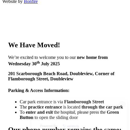
Website by
Bonfire
We Have Moved!
We’re excited to welcome you to our
new home from
th
Wednesday 30
July 2025
201 Scarborough Beach Road, Doubleview, Corner of
Flamborough Street, Doubleview
Parking & Access Information:
Car park entrance is via
Flamborough Street
×
The
practice entrance
is located
through the car park
Hi! Click me to book an appointment
To
enter and exit
the hospital, please press the
Green
Button
to open the sliding door
Powered By
Our phone number remains the same: