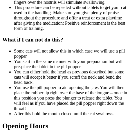
fingers over the nostrils will stimulate swallowing.
This procedure can be repeated without tablets to get your cat
used to the handling. Make sure you give plenty of praise
throughout the procedure and offer a treat or extra playtime
after giving the medication: Positive reinforcement is the best
form of training.
What if I can not do this?
Some cats will not allow this in which case we will use a pill
popper.
You start in the same manner with your preparation but will
pre-place the tablet in the pill popper.
You can either hold the head as previous described but some
cats will accept it better if you scruff the neck and bend the
head back.
You use the pill popper to aid opening the jaw. You will then
place the rubber tip right over the base of the tongue – once in
this position you press the plunger to release the tablet. You
will feel as if you have placed the pill popper right down the
throat!
After this hold the mouth closed until the cat swallows.
Opening Hours