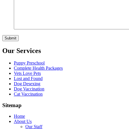
Our Services
Puppy Preschool
Complete Health Packages
Vets Love Pets
Lost and Found
Dog Desexing
Dog Vaccination
Cat Vaccination
Sitemap
Home
About Us
Our Staff