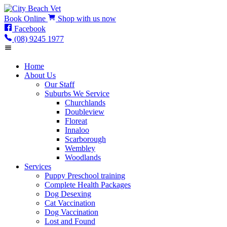
Book
Online
Shop
with us now
Facebook
(08) 9245 1977
Home
About Us
Our Staff
Suburbs We Service
Churchlands
Doubleview
Floreat
Innaloo
Scarborough
Wembley
Woodlands
Services
Puppy Preschool training
Complete Health Packages
Dog Desexing
Cat Vaccination
Dog Vaccination
Lost and Found