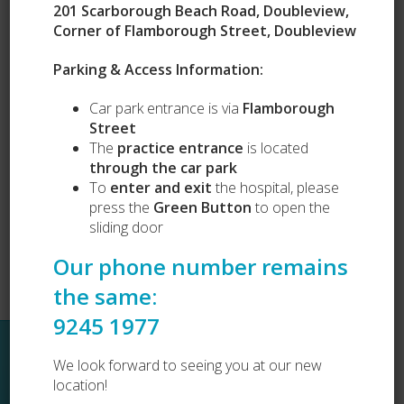
201 Scarborough Beach Road, Doubleview,
Corner of Flamborough Street, Doubleview
Our Services
Parking & Access Information:
Puppy Preschool
Car park entrance is via
Flamborough
Complete Health Packages
Street
Vets Love Pets
Lost and Found
The
practice entrance
is located
Dog Desexing
through the car park
Dog Vaccination
To
enter and exit
the hospital, please
Cat Vaccination
press the
Green Button
to open the
sliding door
Our phone number remains
the same:
9245 1977
Sitemap
We look forward to seeing you at our new
location!
Home
About Us