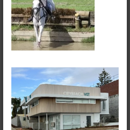
Opening Hours
Monday to Friday
7:30am - 6:45pm
Saturday
8:30am - 3:45pm
Sunday and Public Holidays
Closed
Learn about Vets Love Pets