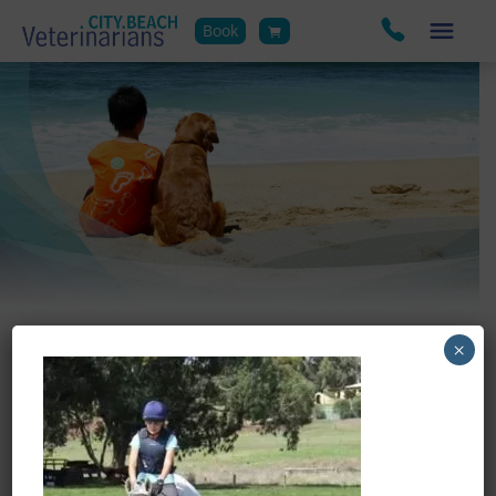
Book
×