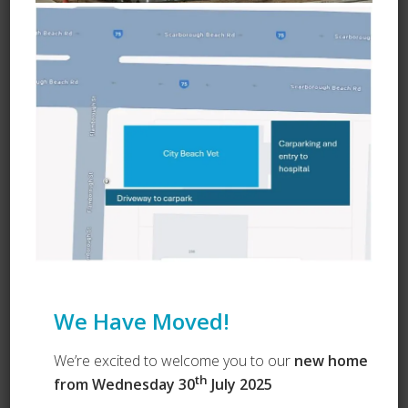
Ask a Question
We Have Moved!
We’re excited to welcome you to our
new home
th
from Wednesday 30
July 2025