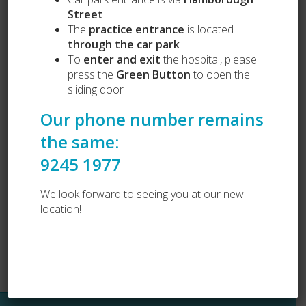
Street
The
practice entrance
is located
through the car park
To
enter and exit
the hospital, please
press the
Green Button
to open the
sliding door
Our Services
Our phone number remains
Puppy Preschool
Complete Health Packages
the same:
Vets Love Pets
9245 1977
Lost and Found
Dog Desexing
Dog Vaccination
We look forward to seeing you at our new
Cat Vaccination
location!