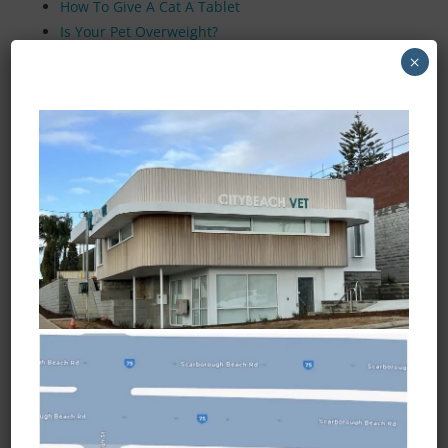
How To Give A Cat A Tablet
Is Your Pet Overweight?
Visual Guide To Obesity
×
Desexing Your Male Dog
Desexing Your Female Dog
Desexing or Neutering Your Cat
Snake Bites
Cruciate Ligament Injuries
Corneal Ulcers
Opening Hours
Monday to Friday
7:30am - 6:45pm
Saturday
8:30am - 3:45pm
Sunday and Public Holidays
Closed