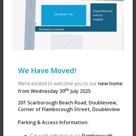
Learn about Vets Love Pets
Ask a Question
We Have Moved!
We’re excited to welcome you to our
new home
th
from Wednesday 30
July 2025
201 Scarborough Beach Road, Doubleview,
Corner of Flamborough Street, Doubleview
Parking & Access Information:
Car park entrance is via
Flamborough