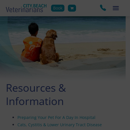
Book
Resources &
Information
Preparing Your Pet For A Day In Hospital
Cats, Cystitis & Lower Urinary Tract Disease