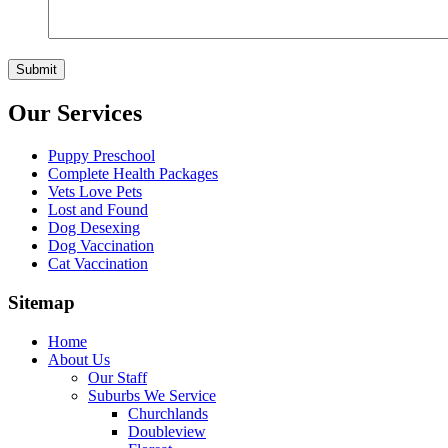
Our Services
Puppy Preschool
Complete Health Packages
Vets Love Pets
Lost and Found
Dog Desexing
Dog Vaccination
Cat Vaccination
Sitemap
Home
About Us
Our Staff
Suburbs We Service
Churchlands
Doubleview