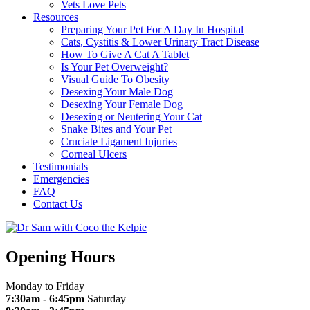
Vets Love Pets
Resources
Preparing Your Pet For A Day In Hospital
Cats, Cystitis & Lower Urinary Tract Disease
How To Give A Cat A Tablet
Is Your Pet Overweight?
Visual Guide To Obesity
Desexing Your Male Dog
Desexing Your Female Dog
Desexing or Neutering Your Cat
Snake Bites and Your Pet
Cruciate Ligament Injuries
Corneal Ulcers
Testimonials
Emergencies
FAQ
Contact Us
Opening Hours
Monday to Friday
7:30am - 6:45pm
Saturday