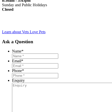
8:30am - 3:45pm
Sunday and Public Holidays
Closed
Learn about Vets Love Pets
Ask a Question
Name
*
Email
*
Phone
*
Enquiry