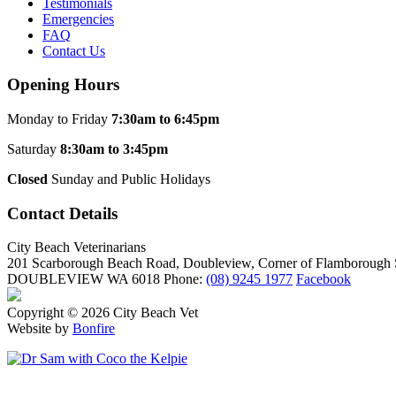
Testimonials
Emergencies
FAQ
Contact Us
Opening Hours
Monday to Friday
7:30am to 6:45pm
Saturday
8:30am to 3:45pm
Closed
Sunday and Public Holidays
Contact Details
City Beach Veterinarians
201 Scarborough Beach Road, Doubleview, Corner of Flamborough S
DOUBLEVIEW WA 6018
Phone:
(08) 9245 1977
Facebook
Copyright © 2026 City Beach Vet
Website by
Bonfire