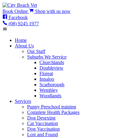
Book
Online
Shop
with us now
Facebook
(08) 9245 1977
Home
About Us
Our Staff
Suburbs We Service
Churchlands
Doubleview
Floreat
Innaloo
Scarborough
Wembley
Woodlands
Services
Puppy Preschool training
Complete Health Packages
Dog Desexing
Cat Vaccination
Dog Vaccination
Lost and Found