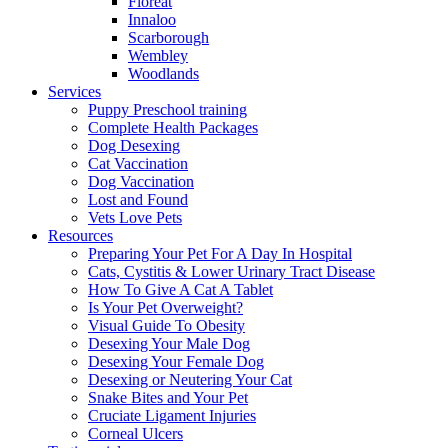
Floreat
Innaloo
Scarborough
Wembley
Woodlands
Services
Puppy Preschool training
Complete Health Packages
Dog Desexing
Cat Vaccination
Dog Vaccination
Lost and Found
Vets Love Pets
Resources
Preparing Your Pet For A Day In Hospital
Cats, Cystitis & Lower Urinary Tract Disease
How To Give A Cat A Tablet
Is Your Pet Overweight?
Visual Guide To Obesity
Desexing Your Male Dog
Desexing Your Female Dog
Desexing or Neutering Your Cat
Snake Bites and Your Pet
Cruciate Ligament Injuries
Corneal Ulcers