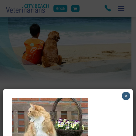
Book
×