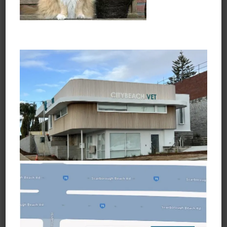
Opening Hours
Monday to Friday
7:30am - 6:45pm
Saturday
8:30am - 3:45pm
Sunday and Public Holidays
Closed
Learn about Vets Love Pets
Ask a Question