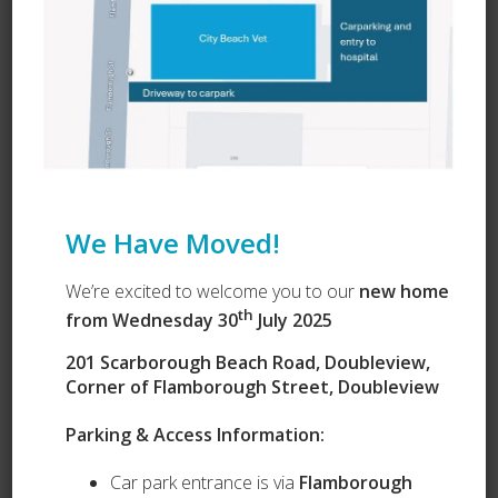
We Have Moved!
We’re excited to welcome you to our
new home
th
from Wednesday 30
July 2025
201 Scarborough Beach Road, Doubleview,
Corner of Flamborough Street, Doubleview
Our Services
Parking & Access Information:
Puppy Preschool
Car park entrance is via
Flamborough
Complete Health Packages