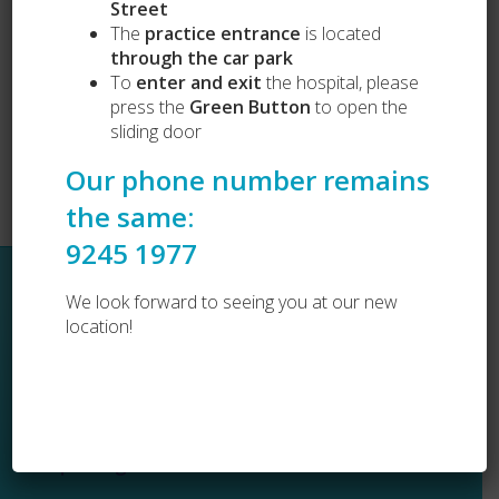
Street
Vets Love Pets
Lost and Found
The
practice entrance
is located
Dog Desexing
through the car park
Dog Vaccination
To
enter and exit
the hospital, please
Cat Vaccination
press the
Green Button
to open the
sliding door
Our phone number remains
the same:
9245 1977
Sitemap
We look forward to seeing you at our new
location!
Home
About Us
Services
Resources
COPYRIGHT © 2026 CITY BEACH VET
Testimonials
Emergencies
WEBSITE BY
BONFIRE
FAQ
Contact Us
Opening Hours