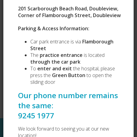
201 Scarborough Beach Road, Doubleview,
Corner of Flamborough Street, Doubleview
Parking & Access Information:
Our Services
Car park entrance is via
Flamborough
Puppy Preschool
Street
Complete Health Packages
Vets Love Pets
The
practice entrance
is located
Lost and Found
through the car park
Dog Desexing
To
enter and exit
the hospital, please
Dog Vaccination
press the
Green Button
to open the
Cat Vaccination
sliding door
Our phone number remains
the same:
9245 1977
Sitemap
We look forward to seeing you at our new
location!