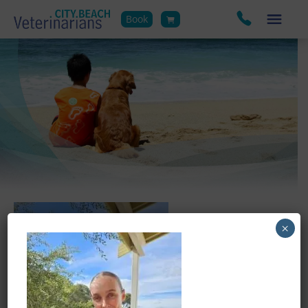
Book
×