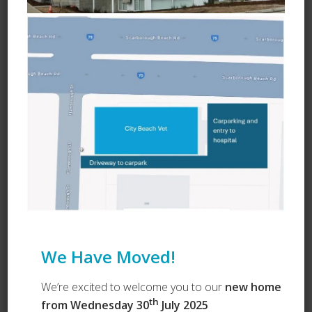
Learn about Vets Love Pets
Ask a Question
We Have Moved!
We’re excited to welcome you to our
new home
th
from Wednesday 30
July 2025