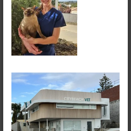
Chelsea and Noodle
Opening Hours
Monday to Friday
7:30am - 6:45pm
Saturday
8:30am - 3:45pm
Sunday and Public Holidays
Closed