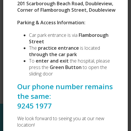
201 Scarborough Beach Road, Doubleview,
Corner of Flamborough Street, Doubleview
Our Services
Parking & Access Information:
Puppy Preschool
Car park entrance is via
Flamborough
Complete Health Packages
Street
Vets Love Pets
Lost and Found
The
practice entrance
is located
Dog Desexing
through the car park
Dog Vaccination
To
enter and exit
the hospital, please
Cat Vaccination
press the
Green Button
to open the
sliding door
Our phone number remains
the same:
9245 1977
Sitemap
We look forward to seeing you at our new
location!
Home
About Us