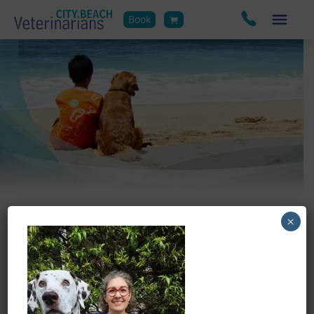
Book
×