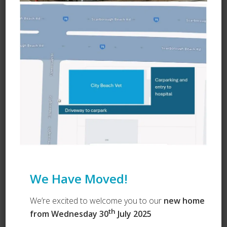
Ask a Question
We Have Moved!
We’re excited to welcome you to our
new home
th
from Wednesday 30
July 2025