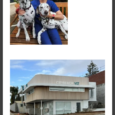
Opening Hours
Monday to Friday
7:30am - 6:45pm
Saturday
8:30am - 3:45pm
Sunday and Public Holidays
Closed
Learn about Vets Love Pets